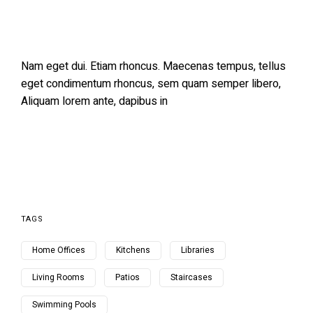
Nam eget dui. Etiam rhoncus. Maecenas tempus, tellus
eget condimentum rhoncus, sem quam semper libero,
Aliquam lorem ante, dapibus in
TAGS
Home Offices
Kitchens
Libraries
Living Rooms
Patios
Staircases
Swimming Pools