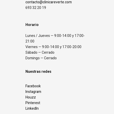
contacto@clinicareverte.com
693 32 20 19
Horario
Lunes / Jueves — 9:00-14:00 y 17:00-
21:00
Viernes — 9:00-14:00 y 17:00-20:00
Sábado — Cerrado
Domingo — Cerrado
Nuestras redes
Facebook
Instagram
Houzz
Pinterest
LinkedIn