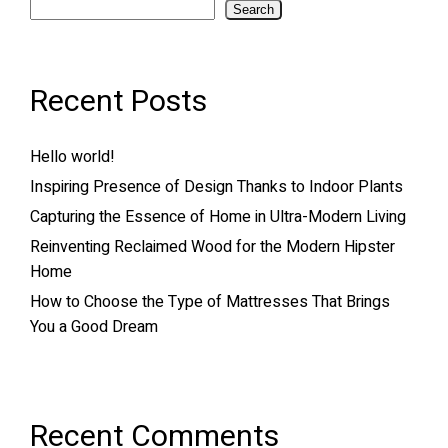
Search
Recent Posts
Hello world!
Inspiring Presence of Design Thanks to Indoor Plants
Capturing the Essence of Home in Ultra-Modern Living
Reinventing Reclaimed Wood for the Modern Hipster
Home
How to Choose the Type of Mattresses That Brings
You a Good Dream
Recent Comments