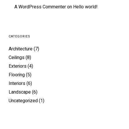
A WordPress Commenter
on
Hello world!
CATEGORIES
Architecture
(7)
Ceilings
(8)
Exteriors
(4)
Flooring
(5)
Interiors
(6)
Landscape
(6)
Uncategorized
(1)