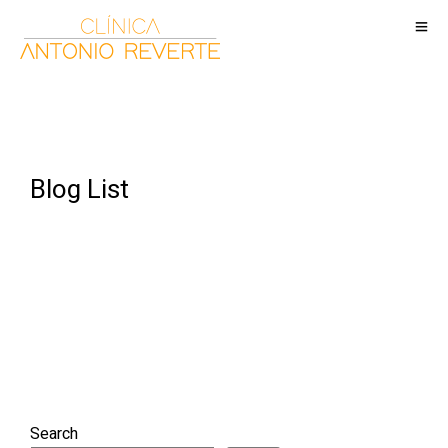
Blog List
Search