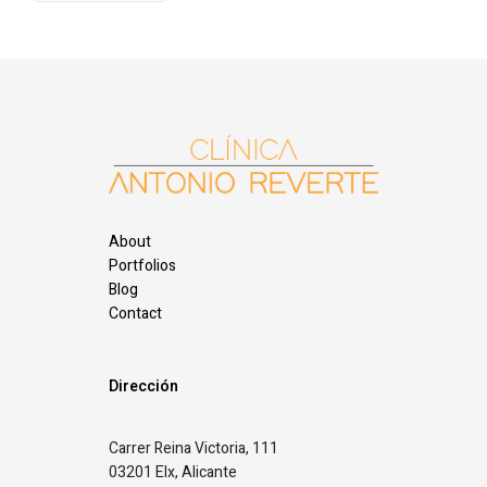
About
Portfolios
Blog
Contact
Dirección
Carrer Reina Victoria, 111
03201 Elx, Alicante