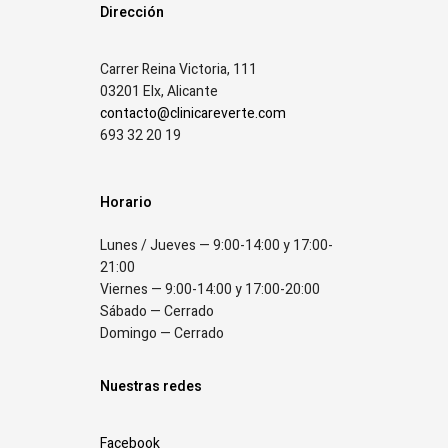
Dirección
Carrer Reina Victoria, 111
03201 Elx, Alicante
contacto@clinicareverte.com
693 32 20 19
Horario
Lunes / Jueves — 9:00-14:00 y 17:00-
21:00
Viernes — 9:00-14:00 y 17:00-20:00
Sábado — Cerrado
Domingo — Cerrado
Nuestras redes
Facebook