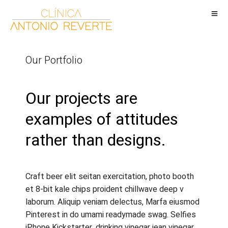
Our Portfolio
Our projects are
examples of attitudes
rather than designs.
Craft beer elit seitan exercitation, photo booth
et 8-bit kale chips proident chillwave deep v
laborum. Aliquip veniam delectus, Marfa eiusmod
Pinterest in do umami readymade swag. Selfies
iPhone Kickstarter, drinking vinegar jean vinegar