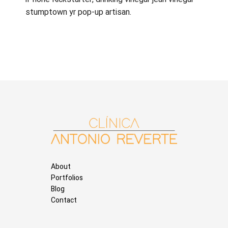
stumptown yr pop-up artisan.
About
Portfolios
Blog
Contact