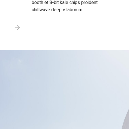
booth et 8-bit kale chips proident
chillwave deep v laborum.