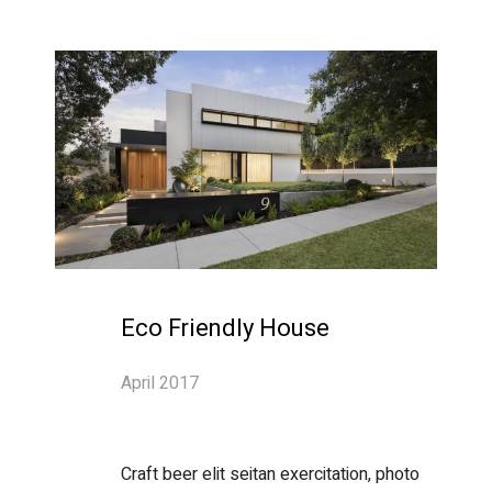
Eco Friendly House
April 2017
Craft beer elit seitan exercitation, photo