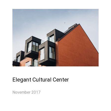
Elegant Cultural Center
November 2017