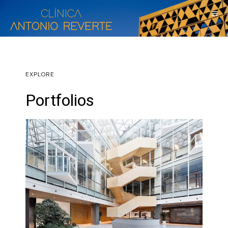
EXPLORE
Portfolios