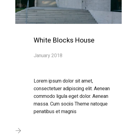
White Blocks House
January 2018
Lorem ipsum dolor sit amet,
consectetuer adipiscing elit. Aenean
commodo ligula eget dolor. Aenean
massa. Cum sociis Theme natoque
penatibus et magnis