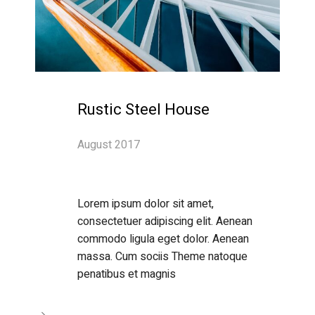
Rustic Steel House
August 2017
Lorem ipsum dolor sit amet,
consectetuer adipiscing elit. Aenean
commodo ligula eget dolor. Aenean
massa. Cum sociis Theme natoque
penatibus et magnis