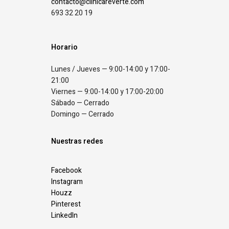
contacto@clinicareverte.com
693 32 20 19
Horario
Lunes / Jueves — 9:00-14:00 y 17:00-
21:00
Viernes — 9:00-14:00 y 17:00-20:00
Sábado — Cerrado
Domingo — Cerrado
Nuestras redes
Facebook
Instagram
Houzz
Pinterest
LinkedIn