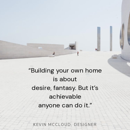
“Building your own home
is about
desire, fantasy. But it’s
achievable
anyone can do it.”
KEVIN MCCLOUD, DESIGNE
R