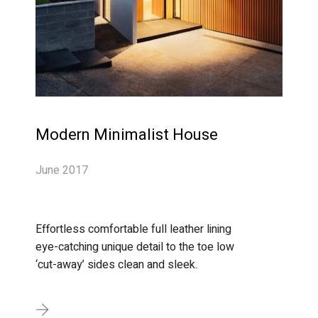
Modern Minimalist House
June 2017
Effortless comfortable full leather lining
eye-catching unique detail to the toe low
‘cut-away’ sides clean and sleek.