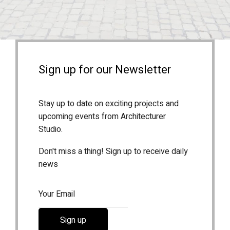
Sign up for our Newsletter
Stay up to date on exciting projects and
upcoming events from Architecturer
Studio.
Don't miss a thing! Sign up to receive daily
news