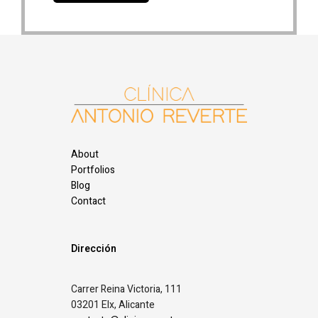
About
Portfolios
Blog
Contact
Dirección
Carrer Reina Victoria, 111
03201 Elx, Alicante