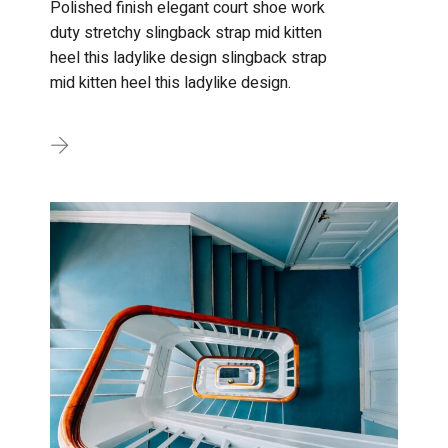
Polished finish elegant court shoe work
duty stretchy slingback strap mid kitten
heel this ladylike design slingback strap
mid kitten heel this ladylike design.