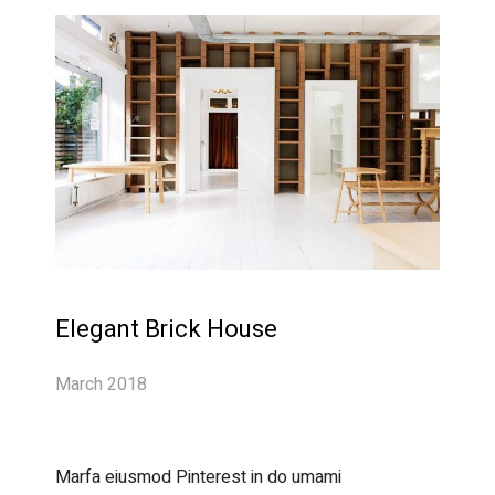
Elegant Brick House
March 2018
Marfa eiusmod Pinterest in do umami