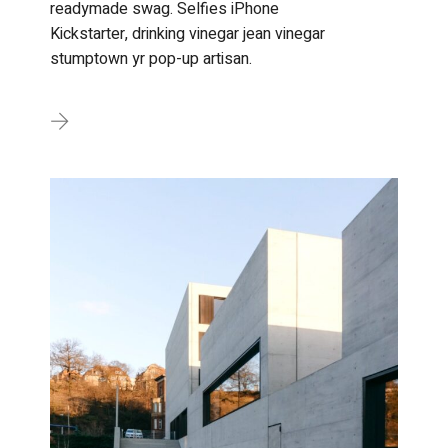
readymade swag. Selfies iPhone
Kickstarter, drinking vinegar jean vinegar
stumptown yr pop-up artisan.