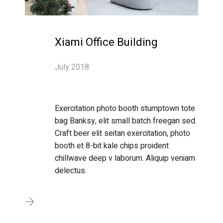
Xiami Office Building
July 2018
Exercitation photo booth stumptown tote
bag Banksy, elit small batch freegan sed.
Craft beer elit seitan exercitation, photo
booth et 8-bit kale chips proident
chillwave deep v laborum. Aliquip veniam
delectus.