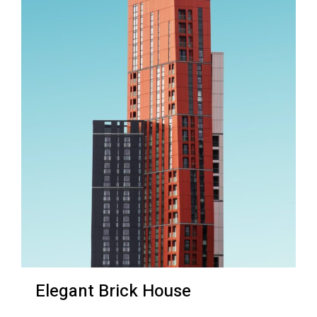
Elegant Brick House