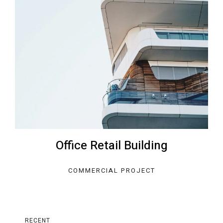
Office Retail Building
COMMERCIAL PROJECT
RECENT