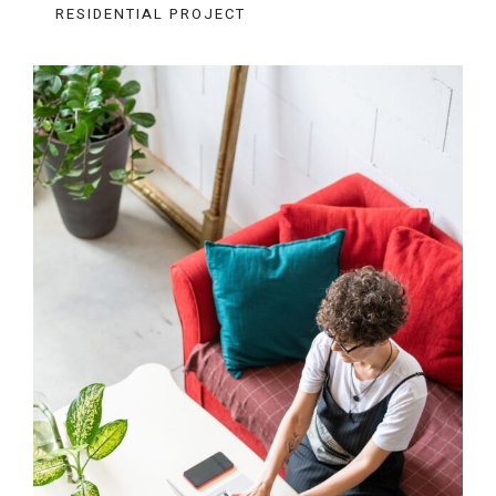
RESIDENTIAL PROJECT