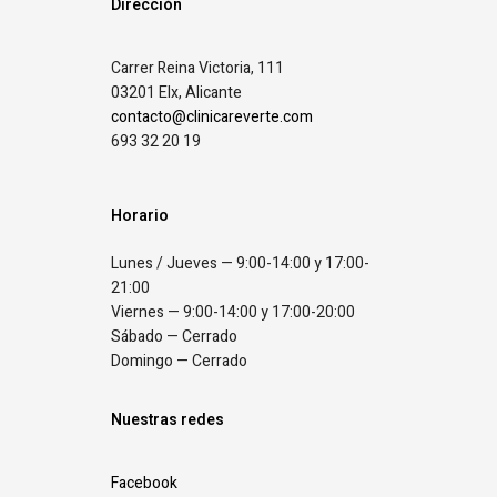
Dirección
Carrer Reina Victoria, 111
03201 Elx, Alicante
contacto@clinicareverte.com
693 32 20 19
Horario
Lunes / Jueves — 9:00-14:00 y 17:00-
21:00
Viernes — 9:00-14:00 y 17:00-20:00
Sábado — Cerrado
Domingo — Cerrado
Nuestras redes
Facebook