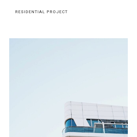
RESIDENTIAL PROJECT