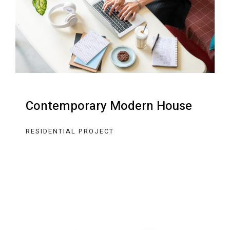
Contemporary Modern House
RESIDENTIAL PROJECT