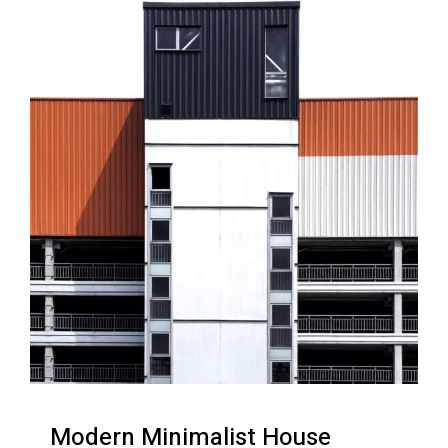
Modern Minimalist House