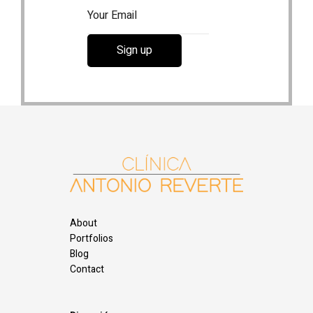
About
Portfolios
Blog
Contact