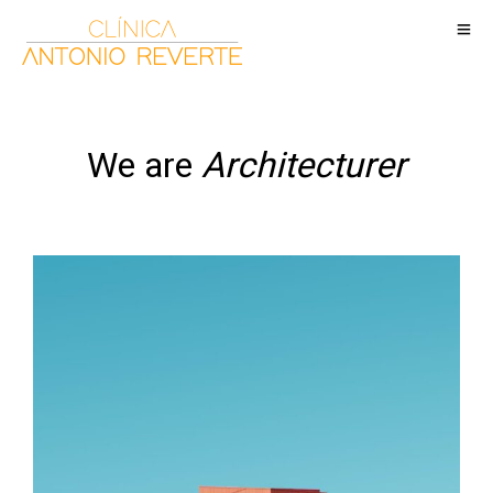
We are
Architecturer