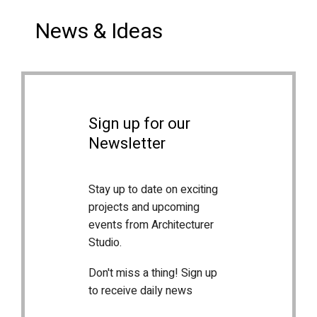
News & Ideas
Sign up for our
Newsletter
Stay up to date on exciting
projects and upcoming
events from Architecturer
Studio.
Don't miss a thing! Sign up
to receive daily news