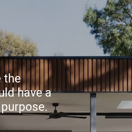
e the
uld have a
 purpose.