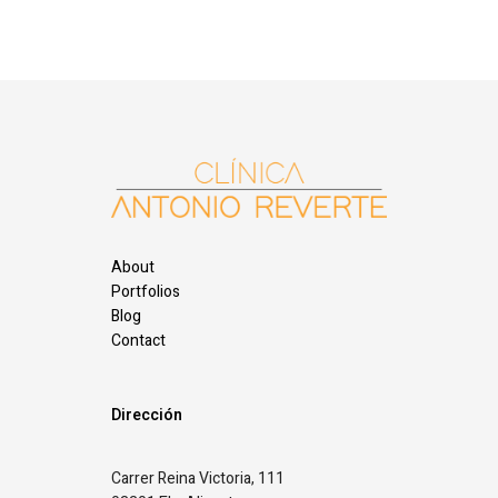
About
Portfolios
Blog
Contact
Dirección
Carrer Reina Victoria, 111