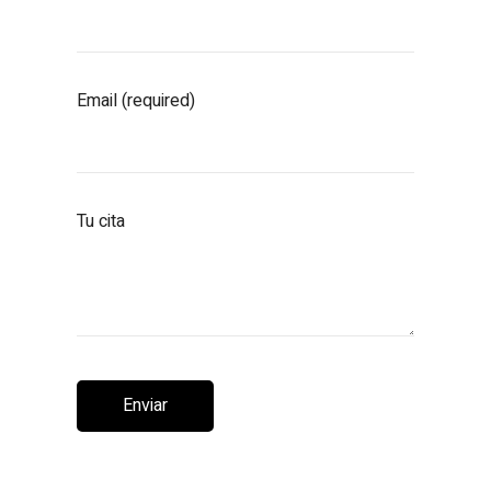
Email (required)
Tu cita