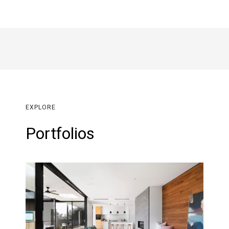
EXPLORE
Portfolios