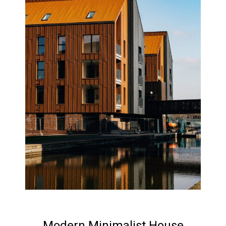
Modern Minimalist House