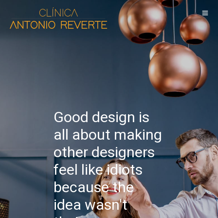
Good design is
all about making
other designers
feel like idiots
because the
idea wasn't