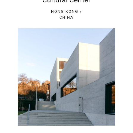
Cultural Center
HONG KONG /
CHINA