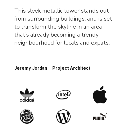
This sleek metallic tower stands out
from surrounding buildings, and is set
to transform the skyline in an area
that’s already becoming a trendy
neighbourhood for locals and expats.
Jeremy Jordan – Project Architect