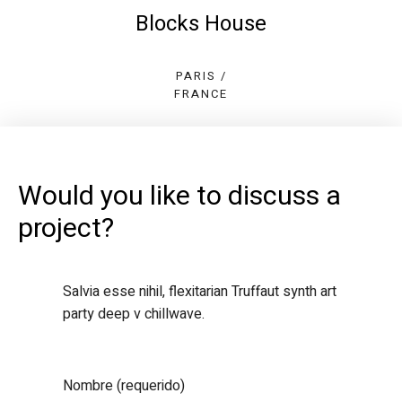
Blocks House
PARIS /
FRANCE
Would you like to discuss a
project?
Salvia esse nihil, flexitarian Truffaut synth art
party deep v chillwave.
Nombre (requerido)