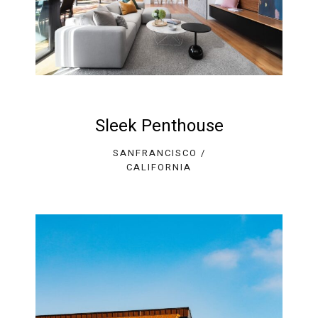
Sleek Penthouse
SANFRANCISCO /
CALIFORNIA