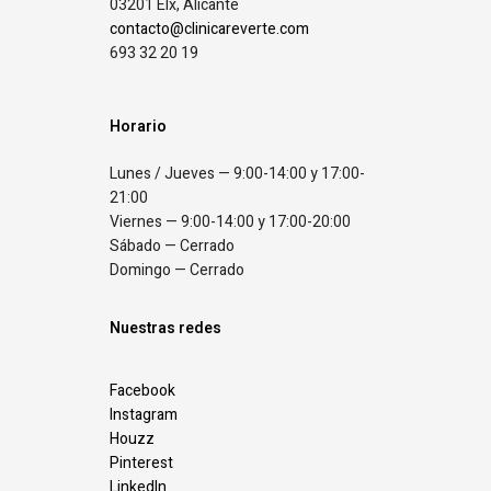
03201 Elx, Alicante
contacto@clinicareverte.com
693 32 20 19
Horario
Lunes / Jueves — 9:00-14:00 y 17:00-
21:00
Viernes — 9:00-14:00 y 17:00-20:00
Sábado — Cerrado
Domingo — Cerrado
Nuestras redes
Facebook
Instagram
Houzz
Pinterest
LinkedIn