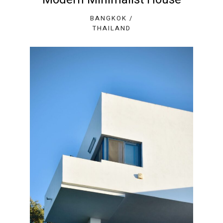
BANGKOK /
THAILAND