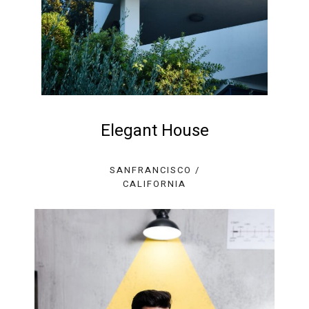
Elegant House
SANFRANCISCO /
CALIFORNIA