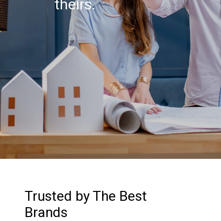
theirs.
Trusted by The Best
Brands