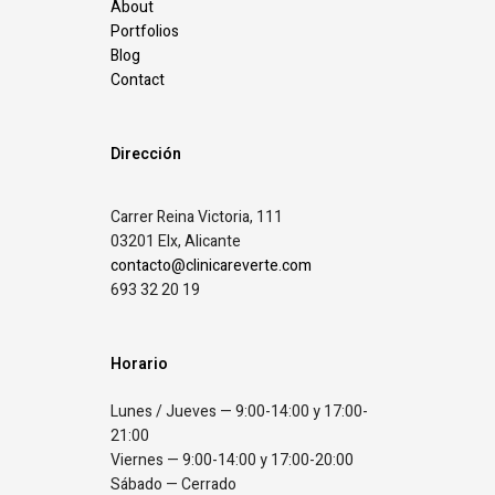
About
Portfolios
Blog
Contact
Dirección
Carrer Reina Victoria, 111
03201 Elx, Alicante
contacto@clinicareverte.com
693 32 20 19
Horario
Lunes / Jueves — 9:00-14:00 y 17:00-
21:00
Viernes — 9:00-14:00 y 17:00-20:00
Sábado — Cerrado