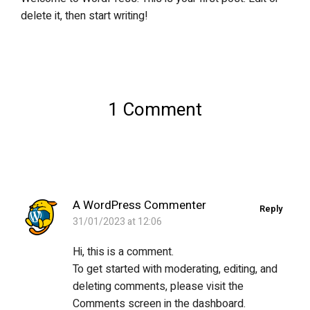
delete it, then start writing!
1 Comment
A WordPress Commenter
Reply
31/01/2023 at 12:06
Hi, this is a comment.
To get started with moderating, editing, and
deleting comments, please visit the
Comments screen in the dashboard.