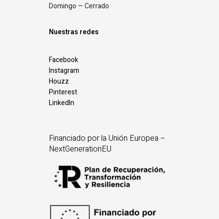
Domingo — Cerrado
Nuestras redes
Facebook
Instagram
Houzz
Pinterest
LinkedIn
Financiado por la Unión Europea –
NextGenerationEU