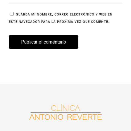
GUARDA MI NOMBRE, CORREO ELECTRÓNICO Y WEB EN
ESTE NAVEGADOR PARA LA PRÓXIMA VEZ QUE COMENTE.