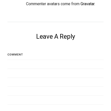
Commenter avatars come from
Gravatar
.
Leave A Reply
COMMENT