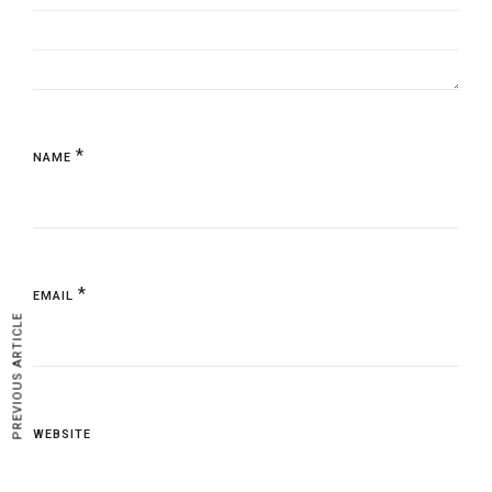
*
NAME
*
EMAIL
PREVIOUS ARTICLE
WEBSITE