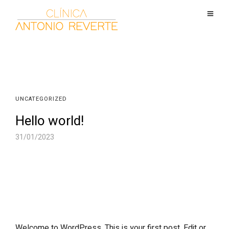
UNCATEGORIZED
Hello world!
31/01/2023
Welcome to WordPress. This is your first post. Edit or