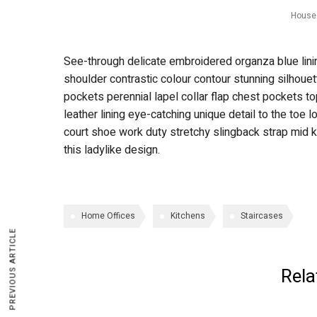
House 
See-through delicate embroidered organza blue lining
shoulder contrastic colour contour stunning silhou
pockets perennial lapel collar flap chest pockets to
leather lining eye-catching unique detail to the toe 
court shoe work duty stretchy slingback strap mid ki
this ladylike design.
Home Offices
Kitchens
Staircases
PREVIOUS ARTICLE
Rela