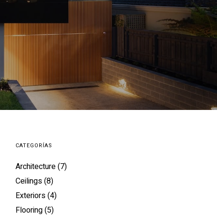
CATEGORÍAS
Architecture
(7)
Ceilings
(8)
Exteriors
(4)
Flooring
(5)