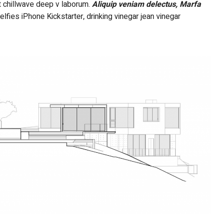
nt chillwave deep v laborum.
Aliquip veniam delectus, Marfa
ies iPhone Kickstarter, drinking vinegar jean vinegar