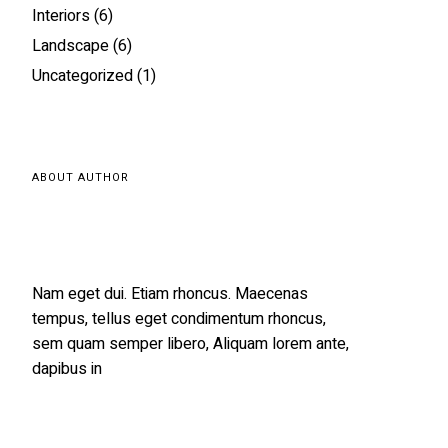
Interiors
(6)
Landscape
(6)
Uncategorized
(1)
ABOUT AUTHOR
Nam eget dui. Etiam rhoncus. Maecenas
tempus, tellus eget condimentum rhoncus,
sem quam semper libero, Aliquam lorem ante,
dapibus in