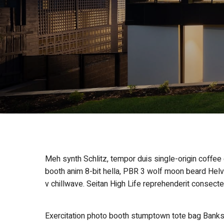
Meh synth Schlitz, tempor duis single-origin coffee
booth anim 8-bit hella, PBR 3 wolf moon beard Helveti
v chillwave. Seitan High Life reprehenderit consecte
Exercitation photo booth stumptown tote bag Banksy, 