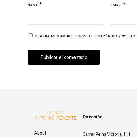
*
*
NAME
EMAIL
GUARDA MI NOMBRE, CORREO ELECTRÓNICO Y WEB EN
Dirección
About
Carrer Reina Victoria, 111