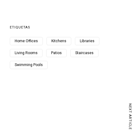
ETIQUETAS
Home Offices
Kitchens
Libraries
Living Rooms
Patios
Staircases
Swimming Pools
NEXT ARTICLE