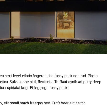
 ea next level ethnic fingerstache fanny pack nostrud. Photo
ca. Salvia esse nihil, flexitarian Truffaut synth art party deep
tur cupidatat kogi. Et leggings fanny pack.
elit small batch freegan sed. Craft beer elit seitan