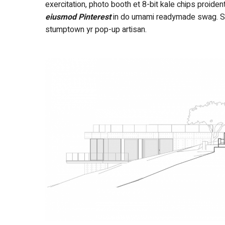
exercitation, photo booth et 8-bit kale chips proide
eiusmod Pinterest
in do umami readymade swag. Self
stumptown yr pop-up artisan.