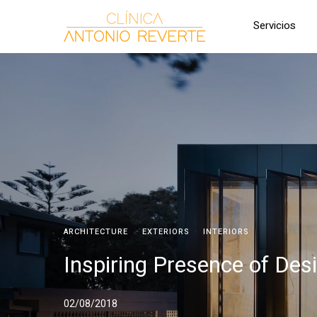
Servicios
ARCHITECTURE
·
EXTERIORS
·
INTERIORS
Inspiring Presence of Des
02/08/2018