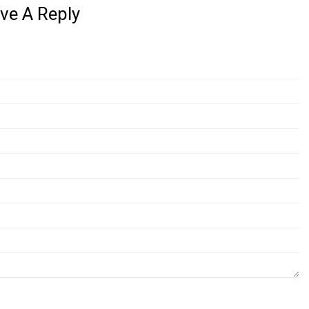
ve A Reply