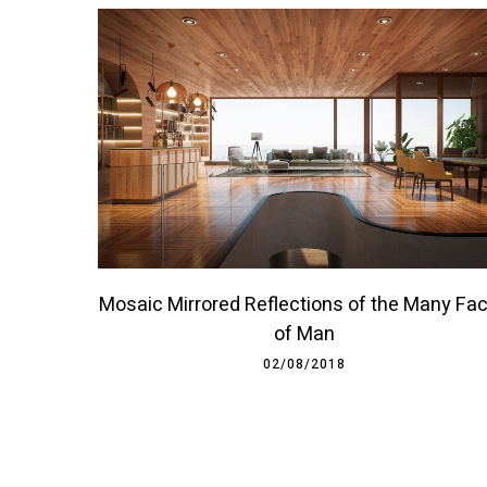
Mosaic Mirrored Reflections of the Many Fa
of Man
02/08/2018