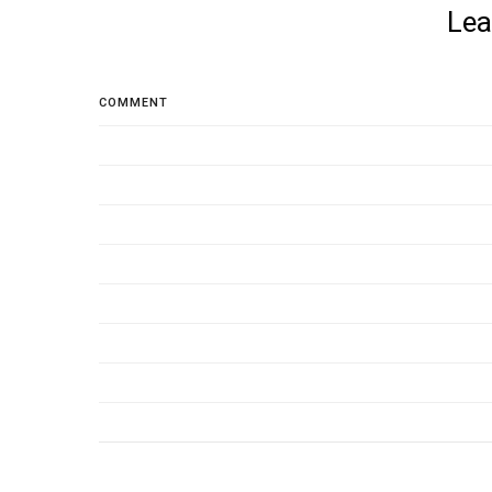
Lea
COMMENT