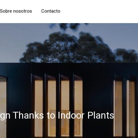
Sobre nosotros
Contacto
ign Thanks to Indoor Plants