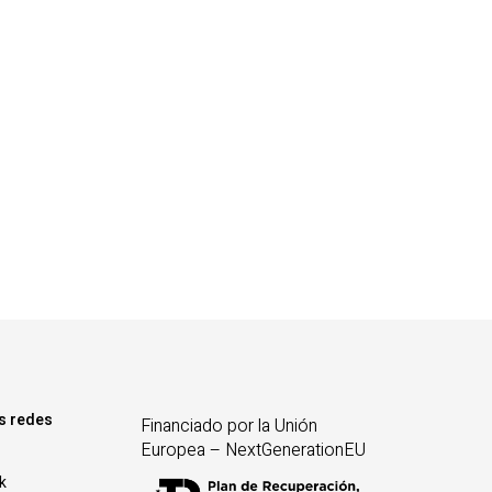
s redes
Financiado por la Unión
Europea – NextGenerationEU
k