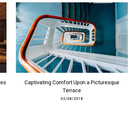
ces
Captivating Comfort Upon a Picturesque
Terrace
02/08/2018