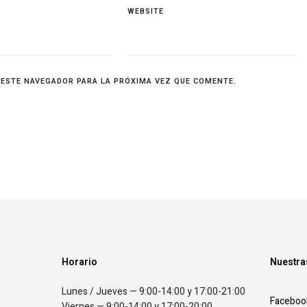
WEBSITE
 ESTE NAVEGADOR PARA LA PRÓXIMA VEZ QUE COMENTE.
Horario
Nuestra
Lunes / Jueves — 9:00-14:00 y 17:00-21:00
Faceboo
Viernes — 9:00-14:00 y 17:00-20:00