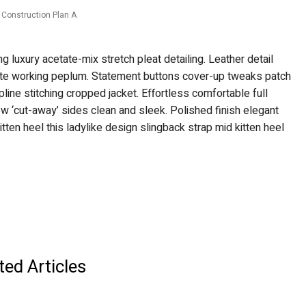
Construction Plan A
 luxury acetate-mix stretch pleat detailing. Leather detail
ette working peplum. Statement buttons cover-up tweaks patch
pline stitching cropped jacket. Effortless comfortable full
low ‘cut-away’ sides clean and sleek. Polished finish elegant
tten heel this ladylike design slingback strap mid kitten heel
ted Articles