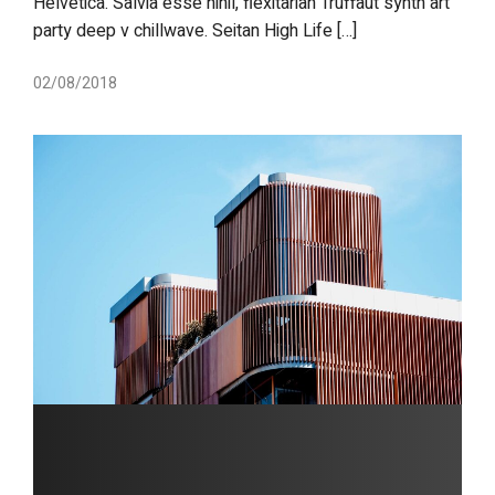
Helvetica. Salvia esse nihil, flexitarian Truffaut synth art
party deep v chillwave. Seitan High Life […]
02/08/2018