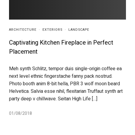
ARCHITECTURE
·
EXTERIORS
·
LANDSCAPE
Captivating Kitchen Fireplace in Perfect
Placement
Meh synth Schlitz, tempor duis single-origin coffee ea
next level ethnic fingerstache fanny pack nostrud.
Photo booth anim 8-bit hella, PBR 3 wolf moon beard
Helvetica. Salvia esse nihil, flexitarian Truffaut synth art
party deep v chillwave. Seitan High Life […]
01/08/2018