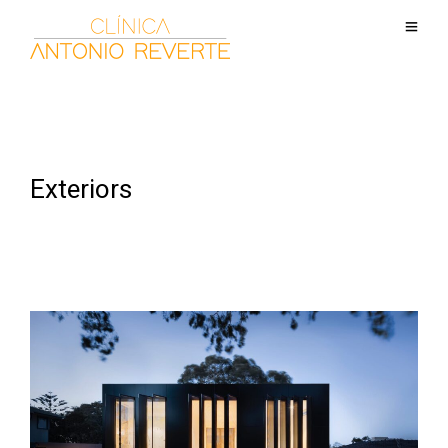
Exteriors