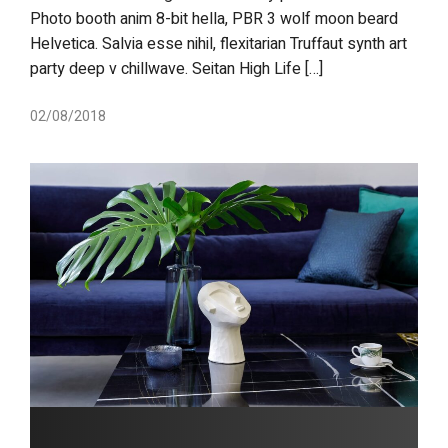
Photo booth anim 8-bit hella, PBR 3 wolf moon beard
Helvetica. Salvia esse nihil, flexitarian Truffaut synth art
party deep v chillwave. Seitan High Life […]
02/08/2018