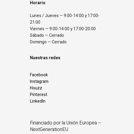
Horario
Lunes / Jueves — 9:00-14:00 y 17:00-
21:00
Viernes — 9:00-14:00 y 17:00-20:00
Sábado — Cerrado
Domingo — Cerrado
Nuestras redes
Facebook
Instagram
Houzz
Pinterest
LinkedIn
Financiado por la Unión Europea –
NextGenerationEU