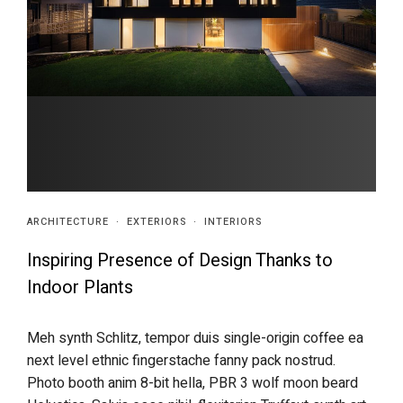
ARCHITECTURE
·
EXTERIORS
·
INTERIORS
Inspiring Presence of Design Thanks to
Indoor Plants
Meh synth Schlitz, tempor duis single-origin coffee ea
next level ethnic fingerstache fanny pack nostrud.
Photo booth anim 8-bit hella, PBR 3 wolf moon beard