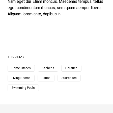
Nam eget dui. Etiam rhoncus. Maecenas tempus, tellus
eget condimentum rhoncus, sem quam semper libero,
Aliquam lorem ante, dapibus in
ETIQUETAS
Home Offices
Kitchens
Libraries
Living Rooms
Patios
Staircases
Swimming Pools