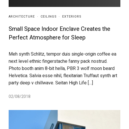
ARCHITECTURE
·
CEILINGS
·
EXTERIORS
Small Space Indoor Enclave Creates the
Perfect Atmosphere for Sleep
Meh synth Schlitz, tempor duis single-origin coffee ea
next level ethnic fingerstache fanny pack nostrud.
Photo booth anim 8-bit hella, PBR 3 wolf moon beard
Helvetica. Salvia esse nihil, flexitarian Truffaut synth art
party deep v chillwave. Seitan High Life […]
02/08/2018