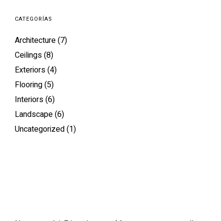
CATEGORÍAS
Architecture
(7)
Ceilings
(8)
Exteriors
(4)
Flooring
(5)
Interiors
(6)
Landscape
(6)
Uncategorized
(1)