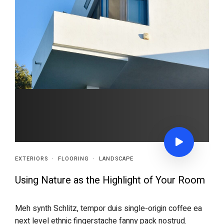
EXTERIORS
·
FLOORING
·
LANDSCAPE
Using Nature as the Highlight of Your Room
Meh synth Schlitz, tempor duis single-origin coffee ea
next level ethnic fingerstache fanny pack nostrud.