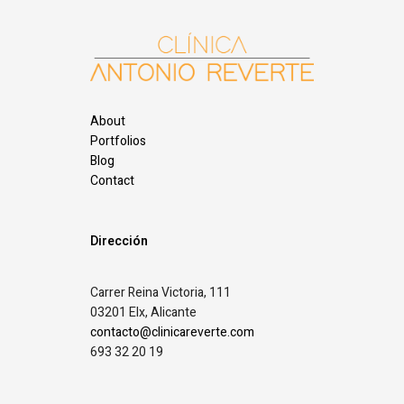
About
Portfolios
Blog
Contact
Dirección
Carrer Reina Victoria, 111
03201 Elx, Alicante
contacto@clinicareverte.com
693 32 20 19