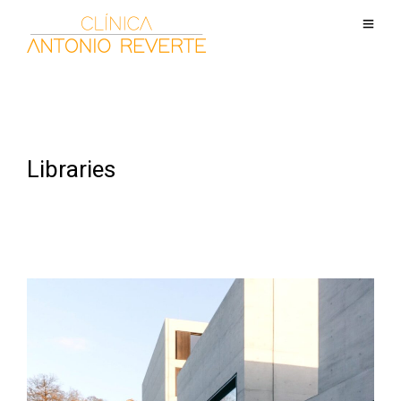
Libraries