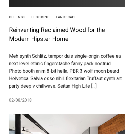
CEILINGS
·
FLOORING
·
LANDSCAPE
Reinventing Reclaimed Wood for the
Modern Hipster Home
Meh synth Schlitz, tempor duis single-origin coffee ea
next level ethnic fingerstache fanny pack nostrud.
Photo booth anim 8-bit hella, PBR 3 wolf moon beard
Helvetica. Salvia esse nihil, flexitarian Truffaut synth art
party deep v chillwave. Seitan High Life […]
02/08/2018