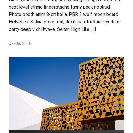
next level ethnic fingerstache fanny pack nostrud.
Photo booth anim 8-bit hella, PBR 3 wolf moon beard
Helvetica. Salvia esse nihil, flexitarian Truffaut synth art
party deep v chillwave. Seitan High Life […]
02/08/2018