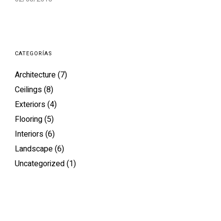
CATEGORÍAS
Architecture
(7)
Ceilings
(8)
Exteriors
(4)
Flooring
(5)
Interiors
(6)
Landscape
(6)
Uncategorized
(1)