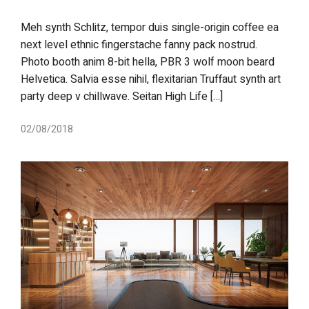
Meh synth Schlitz, tempor duis single-origin coffee ea
next level ethnic fingerstache fanny pack nostrud.
Photo booth anim 8-bit hella, PBR 3 wolf moon beard
Helvetica. Salvia esse nihil, flexitarian Truffaut synth art
party deep v chillwave. Seitan High Life […]
02/08/2018