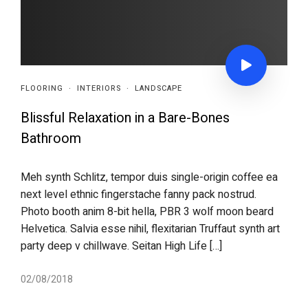
FLOORING
·
INTERIORS
·
LANDSCAPE
Blissful Relaxation in a Bare-Bones
Bathroom
Meh synth Schlitz, tempor duis single-origin coffee ea
next level ethnic fingerstache fanny pack nostrud.
Photo booth anim 8-bit hella, PBR 3 wolf moon beard
Helvetica. Salvia esse nihil, flexitarian Truffaut synth art
party deep v chillwave. Seitan High Life […]
02/08/2018