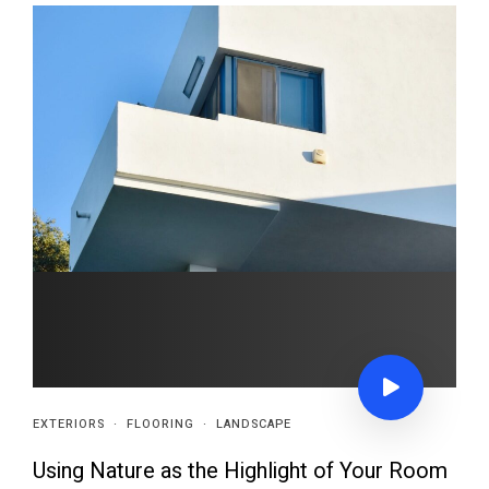
EXTERIORS
·
FLOORING
·
LANDSCAPE
Using Nature as the Highlight of Your Room