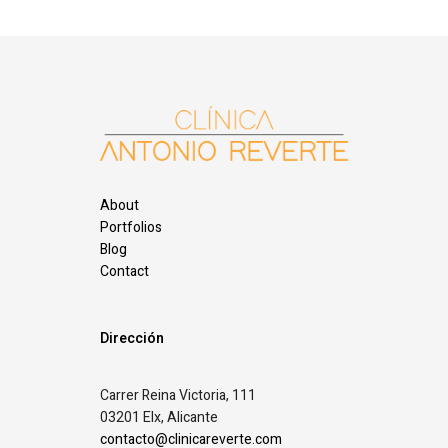
About
Portfolios
Blog
Contact
Dirección
Carrer Reina Victoria, 111
03201 Elx, Alicante
contacto@clinicareverte.com