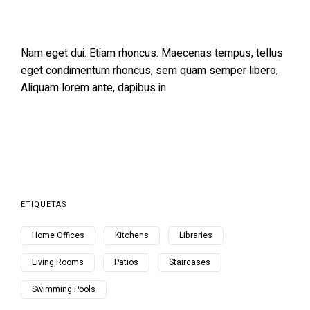
Nam eget dui. Etiam rhoncus. Maecenas tempus, tellus
eget condimentum rhoncus, sem quam semper libero,
Aliquam lorem ante, dapibus in
ETIQUETAS
Home Offices
Kitchens
Libraries
Living Rooms
Patios
Staircases
Swimming Pools