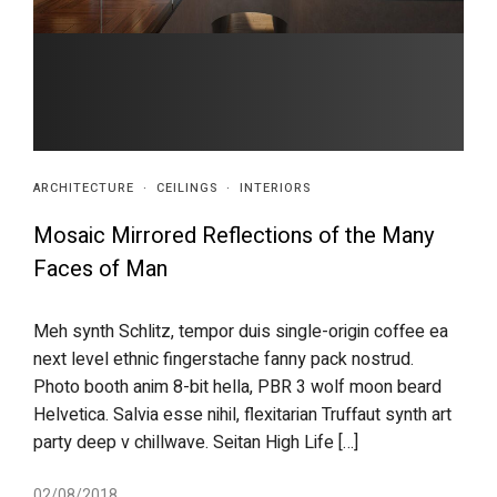
ARCHITECTURE
·
CEILINGS
·
INTERIORS
Mosaic Mirrored Reflections of the Many
Faces of Man
Meh synth Schlitz, tempor duis single-origin coffee ea
next level ethnic fingerstache fanny pack nostrud.
Photo booth anim 8-bit hella, PBR 3 wolf moon beard
Helvetica. Salvia esse nihil, flexitarian Truffaut synth art
party deep v chillwave. Seitan High Life […]
02/08/2018