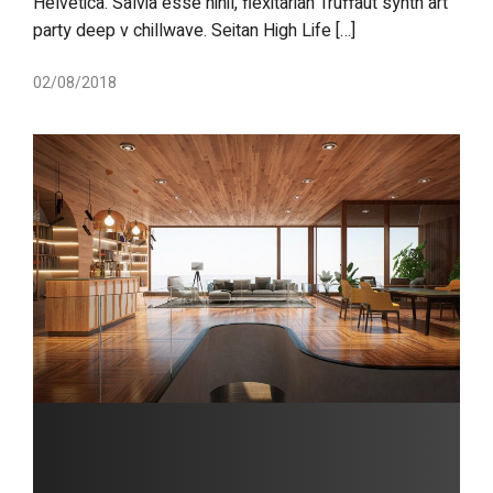
Helvetica. Salvia esse nihil, flexitarian Truffaut synth art
party deep v chillwave. Seitan High Life […]
02/08/2018