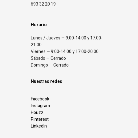
693 32 20 19
Horario
Lunes / Jueves — 9:00-14:00 y 17:00-
21:00
Viernes — 9:00-14:00 y 17:00-20:00
Sábado — Cerrado
Domingo — Cerrado
Nuestras redes
Facebook
Instagram
Houzz
Pinterest
LinkedIn