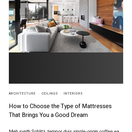
ARCHITECTURE
·
CEILINGS
·
INTERIORS
How to Choose the Type of Mattresses
That Brings You a Good Dream
Meh synth Schlitz, tempor duis single-origin coffee ea