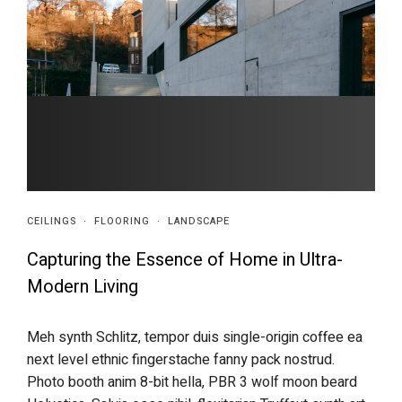
CEILINGS
·
FLOORING
·
LANDSCAPE
Capturing the Essence of Home in Ultra-
Modern Living
Meh synth Schlitz, tempor duis single-origin coffee ea
next level ethnic fingerstache fanny pack nostrud.
Photo booth anim 8-bit hella, PBR 3 wolf moon beard