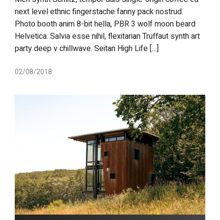
next level ethnic fingerstache fanny pack nostrud.
Photo booth anim 8-bit hella, PBR 3 wolf moon beard
Helvetica. Salvia esse nihil, flexitarian Truffaut synth art
party deep v chillwave. Seitan High Life […]
02/08/2018