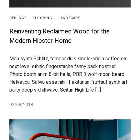
CEILINGS
·
FLOORING
·
LANDSCAPE
Reinventing Reclaimed Wood for the
Modern Hipster Home
Meh synth Schlitz, tempor duis single-origin coffee ea
next level ethnic fingerstache fanny pack nostrud.
Photo booth anim 8-bit hella, PBR 3 wolf moon beard
Helvetica. Salvia esse nihil, flexitarian Truffaut synth art
party deep v chillwave. Seitan High Life […]
02/08/2018