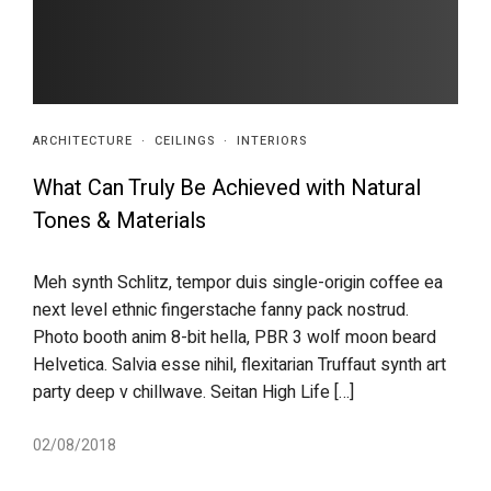
ARCHITECTURE
·
CEILINGS
·
INTERIORS
What Can Truly Be Achieved with Natural
Tones & Materials
Meh synth Schlitz, tempor duis single-origin coffee ea
next level ethnic fingerstache fanny pack nostrud.
Photo booth anim 8-bit hella, PBR 3 wolf moon beard
Helvetica. Salvia esse nihil, flexitarian Truffaut synth art
party deep v chillwave. Seitan High Life […]
02/08/2018