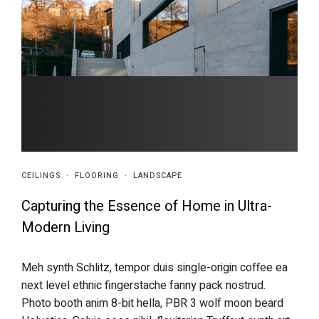
CEILINGS
·
FLOORING
·
LANDSCAPE
Capturing the Essence of Home in Ultra-
Modern Living
Meh synth Schlitz, tempor duis single-origin coffee ea
next level ethnic fingerstache fanny pack nostrud.
Photo booth anim 8-bit hella, PBR 3 wolf moon beard