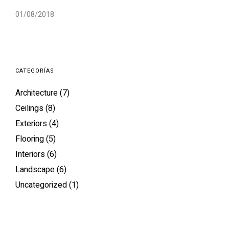
01/08/2018
CATEGORÍAS
Architecture
(7)
Ceilings
(8)
Exteriors
(4)
Flooring
(5)
Interiors
(6)
Landscape
(6)
Uncategorized
(1)