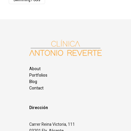
Swimming Pools
About
Portfolios
Blog
Contact
Dirección
Carrer Reina Victoria, 111
03201 Elx, Alicante