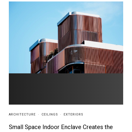
ARCHITECTURE
·
CEILINGS
·
EXTERIORS
Small Space Indoor Enclave Creates the