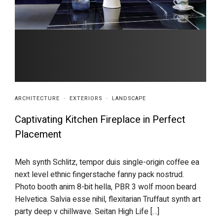
ARCHITECTURE
·
EXTERIORS
·
LANDSCAPE
Captivating Kitchen Fireplace in Perfect
Placement
Meh synth Schlitz, tempor duis single-origin coffee ea
next level ethnic fingerstache fanny pack nostrud.
Photo booth anim 8-bit hella, PBR 3 wolf moon beard
Helvetica. Salvia esse nihil, flexitarian Truffaut synth art
party deep v chillwave. Seitan High Life […]