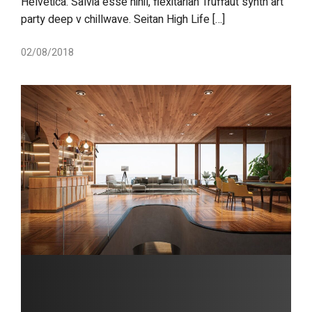
Helvetica. Salvia esse nihil, flexitarian Truffaut synth art
party deep v chillwave. Seitan High Life […]
02/08/2018