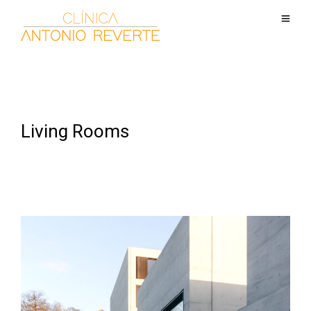
Living Rooms