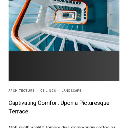
ARCHITECTURE
·
CEILINGS
·
LANDSCAPE
Captivating Comfort Upon a Picturesque
Terrace
Meh synth Schlitz, tempor duis single-origin coffee ea