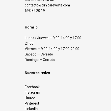
contacto@clinicareverte.com
693 32 20 19
Horario
Lunes / Jueves — 9:00-14:00 y 17:00-
21:00
Viernes — 9:00-14:00 y 17:00-20:00
Sábado — Cerrado
Domingo — Cerrado
Nuestras redes
Facebook
Instagram
Houzz
Pinterest
LinkedIn