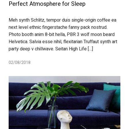
Perfect Atmosphere for Sleep
Meh synth Schlitz, tempor duis single-origin coffee ea
next level ethnic fingerstache fanny pack nostrud.
Photo booth anim 8-bit hella, PBR 3 wolf moon beard
Helvetica. Salvia esse nihil, flexitarian Truffaut synth art
party deep v chillwave. Seitan High Life […]
02/08/2018