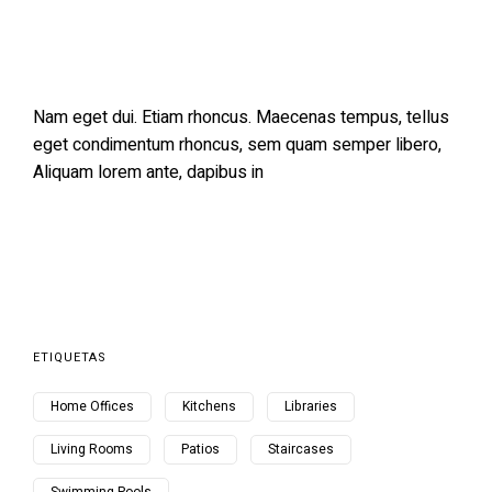
Nam eget dui. Etiam rhoncus. Maecenas tempus, tellus
eget condimentum rhoncus, sem quam semper libero,
Aliquam lorem ante, dapibus in
ETIQUETAS
Home Offices
Kitchens
Libraries
Living Rooms
Patios
Staircases