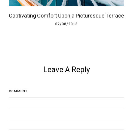
Captivating Comfort Upon a Picturesque Terrace
02/08/2018
Leave A Reply
COMMENT