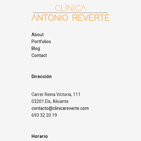
About
Portfolios
Blog
Contact
Dirección
Carrer Reina Victoria, 111
03201 Elx, Alicante
contacto@clinicareverte.com
693 32 20 19
Horario