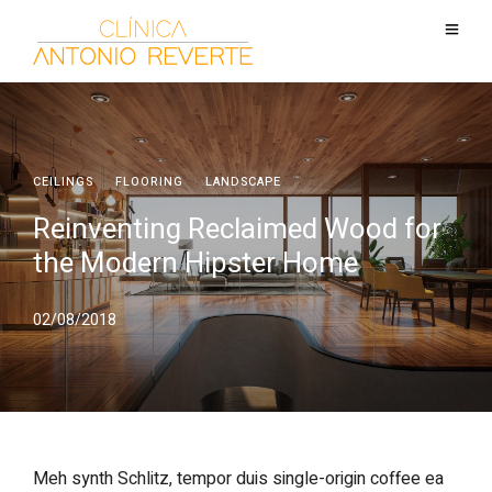
CEILINGS
·
FLOORING
·
LANDSCAPE
Reinventing Reclaimed Wood for
the Modern Hipster Home
02/08/2018
Meh synth Schlitz, tempor duis single-origin coffee ea