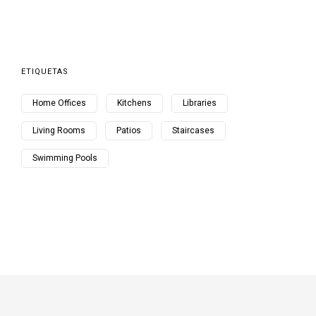
ETIQUETAS
Home Offices
Kitchens
Libraries
Living Rooms
Patios
Staircases
Swimming Pools