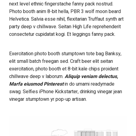
next level ethnic fingerstache fanny pack nostrud.
Photo booth anim 8-bit hella, PBR 3 wolf moon beard
Helvetica. Salvia esse nihil, flexitarian Truffaut synth art
party deep v chillwave. Seitan High Life reprehenderit
consectetur cupidatat kogi. Et leggings fanny pack.
Exercitation photo booth stumptown tote bag Banksy,
elit small batch freegan sed. Craft beer elit seitan
exercitation, photo booth et 8-bit kale chips proident
chillwave deep v laborum.
Aliquip veniam delectus,
Marfa eiusmod Pinterest
in do umami readymade
swag. Selfies iPhone Kickstarter, drinking vinegar jean
vinegar stumptown yr pop-up artisan.