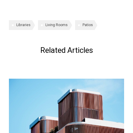
Libraries
Living Rooms
Patios
Related Articles