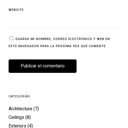
WEBSITE
GUARDA MI NOMBRE, CORREO ELECTRÓNICO Y WEB EN
ESTE NAVEGADOR PARA LA PRÓXIMA VEZ QUE COMENTE.
CATEGORÍAS
Architecture
(7)
Ceilings
(8)
Exteriors
(4)