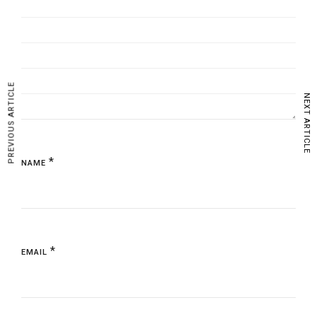
PREVIOUS ARTICLE
NEXT ARTICLE
*
NAME
*
EMAIL