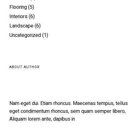
Flooring
(5)
Interiors
(6)
Landscape
(6)
Uncategorized
(1)
ABOUT AUTHOR
Nam eget dui. Etiam rhoncus. Maecenas tempus, tellus
eget condimentum rhoncus, sem quam semper libero,
Aliquam lorem ante, dapibus in