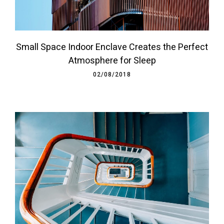
Small Space Indoor Enclave Creates the Perfect
Atmosphere for Sleep
02/08/2018