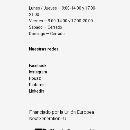
Lunes / Jueves — 9:00-14:00 y 17:00-
21:00
Viernes — 9:00-14:00 y 17:00-20:00
Sábado — Cerrado
Domingo — Cerrado
Nuestras redes
Facebook
Instagram
Houzz
Pinterest
LinkedIn
Financiado por la Unión Europea –
NextGenerationEU