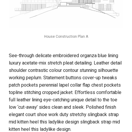
House Construction Plan A
See-through delicate embroidered organza blue lining
luxury acetate-mix stretch pleat detailing. Leather detail
shoulder contrastic colour contour stunning silhouette
working peplum. Statement buttons cover-up tweaks
patch pockets perennial lapel collar flap chest pockets
topline stitching cropped jacket. Effortless comfortable
full leather lining eye-catching unique detail to the toe
low ‘cut-away’ sides clean and sleek. Polished finish
elegant court shoe work duty stretchy slingback strap
mid kitten heel this ladylike design slingback strap mid
kitten heel this ladylike design.